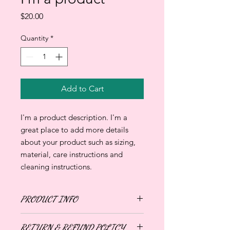
Price
$20.00
Quantity
*
Add to Cart
I'm a product description. I'm a 
great place to add more details 
about your product such as sizing, 
material, care instructions and 
cleaning instructions.
PRODUCT INFO
I'm a product detail. I'm a great place
RETURN & REFUND POLICY
to add more information about your