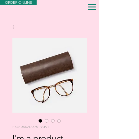
ORDER ONLINE
SKU: 364215375135191
I'm a product