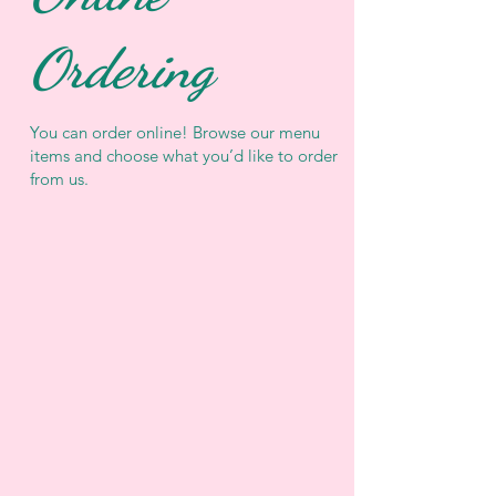
Ordering
You can order online! Browse our menu
items and choose what you’d like to order
from us.