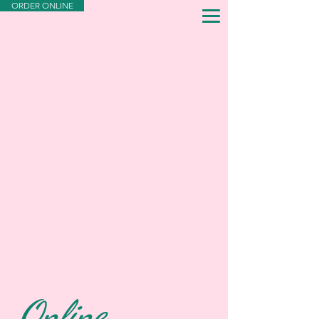
ORDER ONLINE
Online