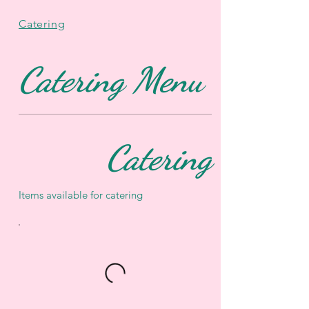
Catering
Catering Menu
Catering
Items available for catering