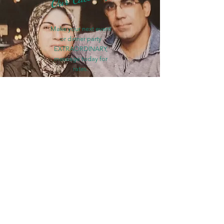
Make your next event
or dinner party
EXTRAORDINARY,
message today for
rates.
Find Out More
Hungry?
COME SEE US: