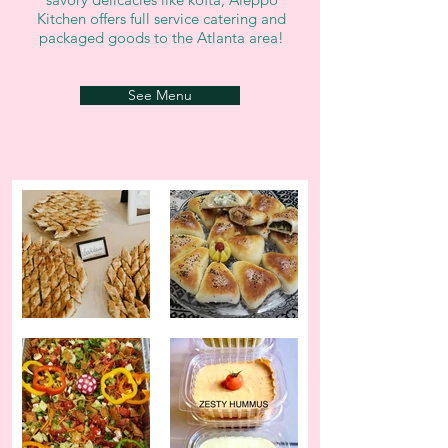
Kitchen offers full service catering and
packaged goods to the Atlanta area!
See Menu