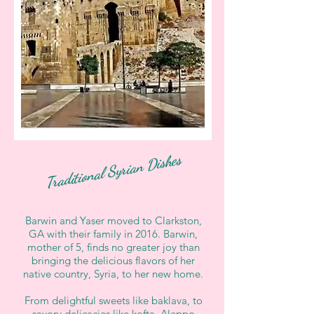
Traditional Syrian Dishes
Barwin and Yaser moved to Clarkston,
GA with their family in 2016. Barwin,
mother of 5, finds no greater joy than
bringing the delicious flavors of her
native country, Syria, to her new home.
From delightful sweets like baklava, to
savory delicacies like kofta, Aleppo