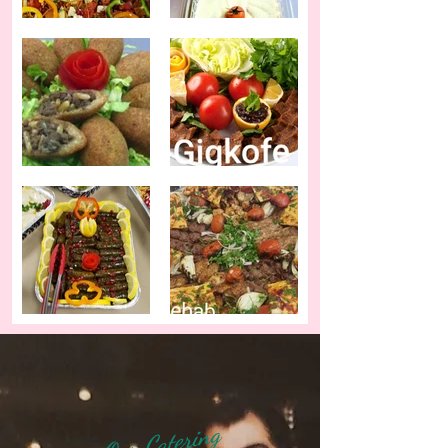
Our Catering