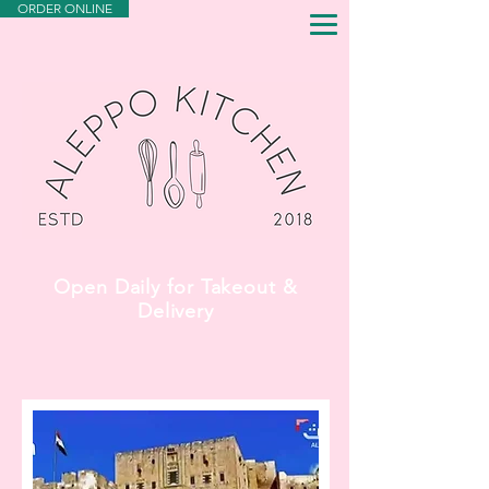
ORDER ONLINE
Open Daily for Takeout &
Delivery